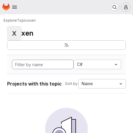
Homepage
Skip to main content
M
Explore
Topics
xen
xen
X
C#
Projects with this topic
Name
Sort by: