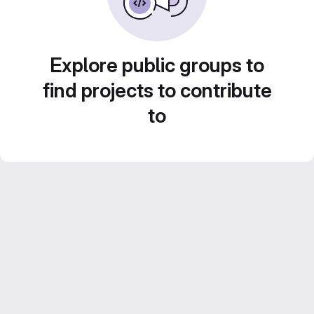
Explore public groups to
find projects to contribute
to