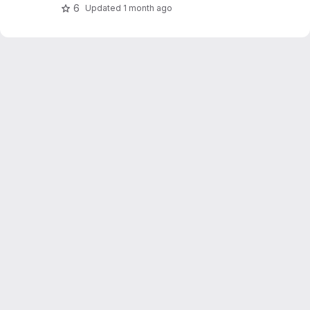
OpenWeatherMap.
6
Updated
1 month ago