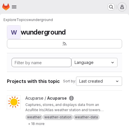
Homepage
Skip to main content
M
Explore
Topics
wunderground
wunderground
W
Language
Projects with this topic
Last created
Sort by:
View Acuparse project
Acuparse /
Acuparse
Captures, stores, and displays data from an
AcuRite‎ Iris/Atlas weather station and towers
via an Access/smartHUB. Uploads data to
weather
weather-station
weather-data
Weather Underground, CWOP, Weathercloud,
+ 18 more
PWS Weather, Windy, Windguru, and