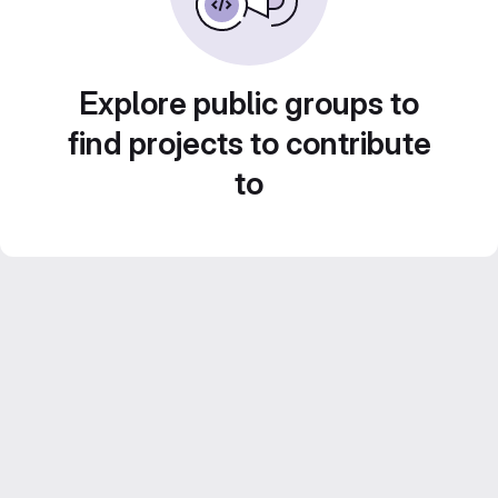
Explore public groups to
find projects to contribute
to