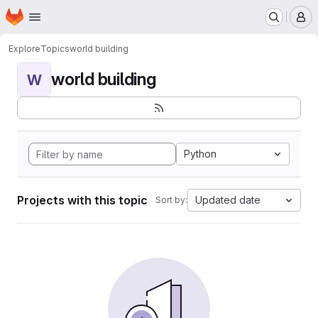
Homepage
Skip to main content
M
Explore
Topics
world building
world building
W
Python
Projects with this topic
Updated date
Sort by: