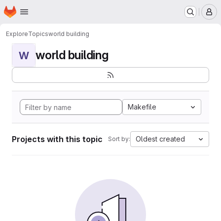
Homepage
Skip to main content
M
Explore
Topics
world building
world building
W
Makefile
Projects with this topic
Oldest created
Sort by: