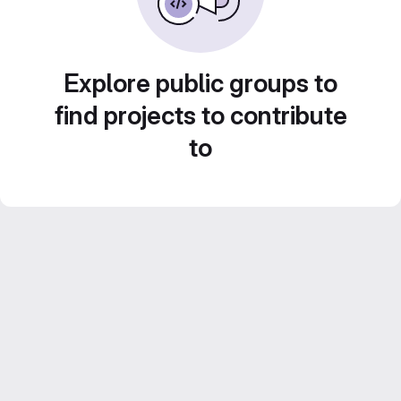
Explore public groups to
find projects to contribute
to