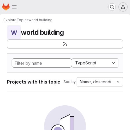
Homepage
Skip to main content
M
Explore
Topics
world building
world building
W
TypeScript
Projects with this topic
Name, descending
Sort by: