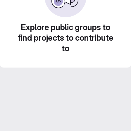
Explore public groups to
find projects to contribute
to