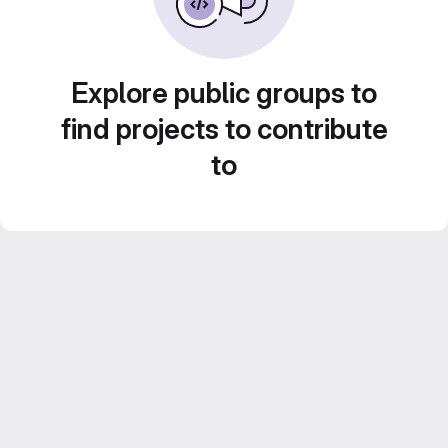
Explore public groups to
find projects to contribute
to