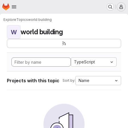
Homepage
Skip to main content
M
Explore
Topics
world building
world building
W
TypeScript
Projects with this topic
Name
Sort by: