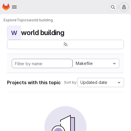
Homepage
Skip to main content
M
Explore
Topics
world building
world building
W
Makefile
Projects with this topic
Updated date
Sort by: