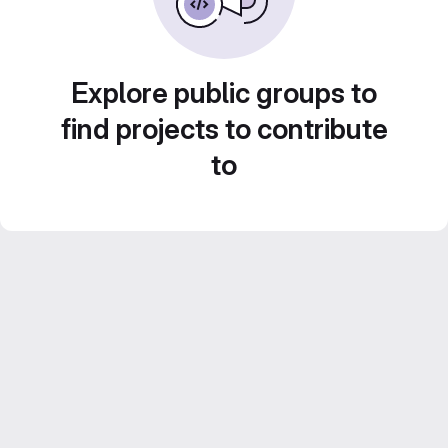
Explore public groups to
find projects to contribute
to