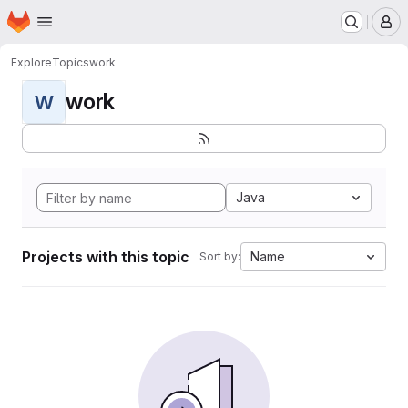
Homepage
Skip to main content
M
Explore
Topics
work
work
W
Java
Projects with this topic
Name
Sort by: