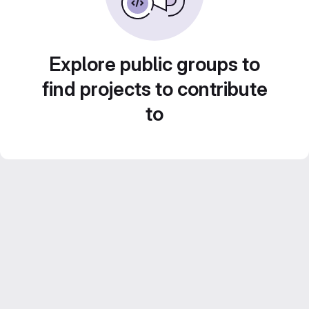
Explore public groups to
find projects to contribute
to