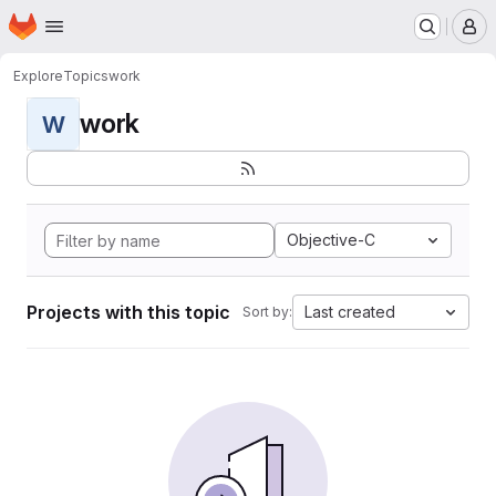
Homepage
Skip to main content
M
Explore
Topics
work
work
W
Objective-C
Projects with this topic
Last created
Sort by: