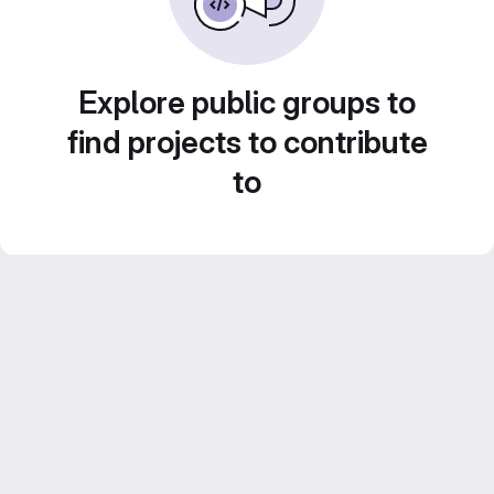
Explore public groups to
find projects to contribute
to