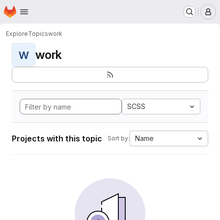
Homepage
Skip to main content
M
Explore
Topics
work
work
W
SCSS
Projects with this topic
Name
Sort by: