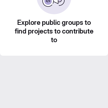
Explore public groups to
find projects to contribute
to