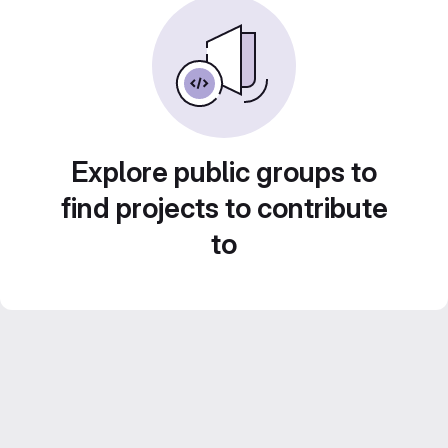
Explore public groups to
find projects to contribute
to