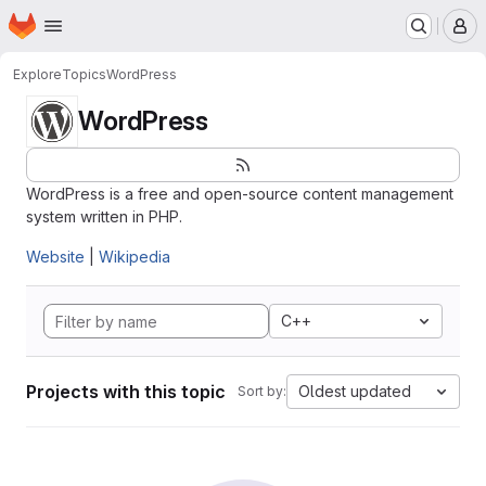
Homepage
Skip to main content
M
Explore
Topics
WordPress
WordPress
WordPress is a free and open-source content management
system written in PHP.
Website
|
Wikipedia
C++
Projects with this topic
Oldest updated
Sort by: