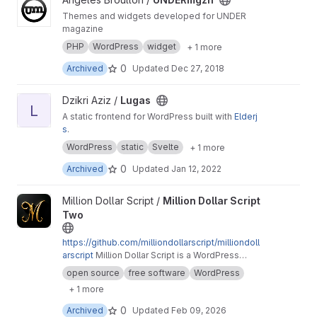
Themes and widgets developed for UNDER
magazine
PHP
WordPress
widget
+ 1 more
0
Archived
Updated
Dec 27, 2018
View Lugas project
Dzikri Aziz /
Lugas
L
A static frontend for WordPress built with
Elderj
s
.
WordPress
static
Svelte
+ 1 more
0
Archived
Updated
Jan 12, 2022
View Million Dollar Script Two project
Million Dollar Script /
Million Dollar Script
Two
https://github.com/milliondollarscript/milliondoll
arscript
Million Dollar Script is a WordPress
plugin that enables you to sell pixel-based
open source
free software
WordPress
advertising space on your website for an
+ 1 more
interactive user experience.
0
Archived
Updated
Feb 09, 2026