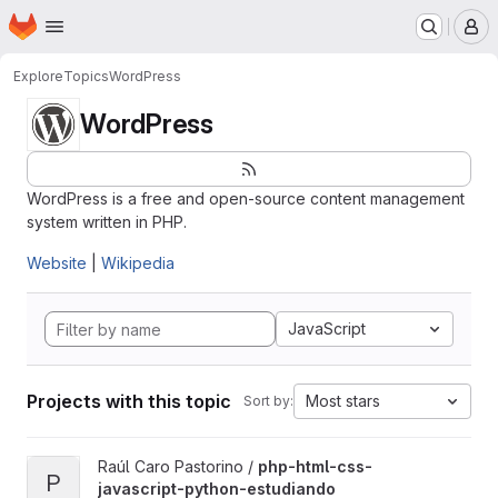
Homepage
Skip to main content
M
Explore
Topics
WordPress
WordPress
WordPress is a free and open-source content management
system written in PHP.
Website
|
Wikipedia
JavaScript
Projects with this topic
Most stars
Sort by:
View php-html-css-javascript-python-estudiando project
Raúl Caro Pastorino /
php-html-css-
P
javascript-python-estudiando