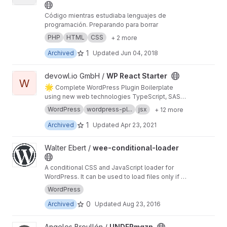
Código mientras estudiaba lenguajes de
programación. Preparando para borrar
PHP
HTML
CSS
+ 2 more
1
Archived
Updated
Jun 04, 2018
View WP React Starter project
devowl.io GmbH /
WP React Starter
W
🌟
Complete WordPress Plugin Boilerplate
using new web technologies TypeScript, SASS,
and so on... on top of a local development
WordPress
wordpress-pl...
jsx
+ 12 more
environment with Docker and predefined
GitLab CI for continous integration and
1
Archived
Updated
Apr 23, 2021
deployment
View wee-conditional-loader project
Walter Ebert /
wee-conditional-loader
A conditional CSS and JavaScript loader for
WordPress. It can be used to load files only if a
certain CSS class or ID is present on a page.
WordPress
0
Archived
Updated
Aug 23, 2016
View UNDERmgzn project
Angeles Broullón /
UNDERmgzn