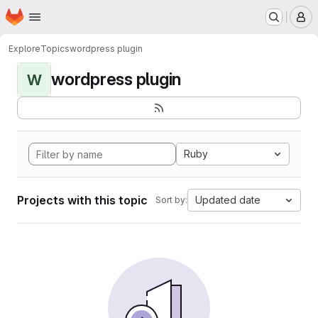
Homepage
Skip to main content
M
Explore
Topics
wordpress plugin
wordpress plugin
W
Ruby
Projects with this topic
Updated date
Sort by: