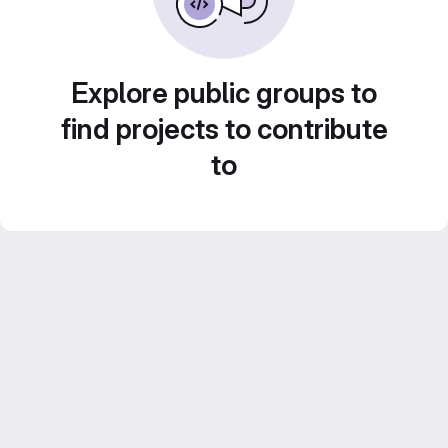
Explore public groups to
find projects to contribute
to