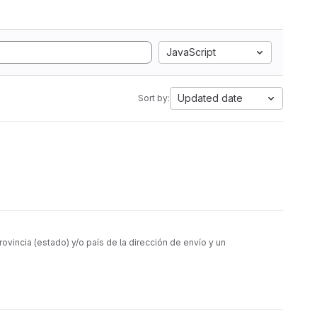
JavaScript
Updated date
Sort by:
vincia (estado) y/o país de la dirección de envío y un