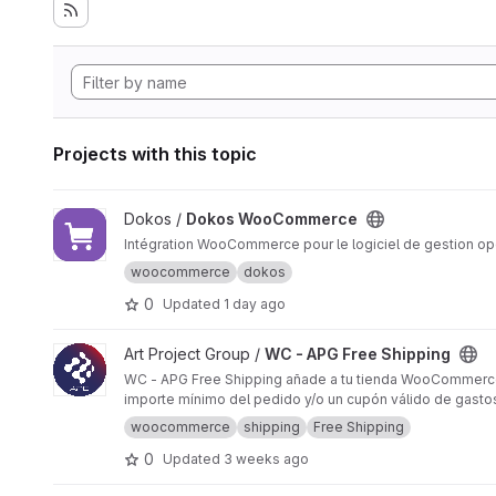
Projects with this topic
View Dokos WooCommerce project
Dokos /
Dokos WooCommerce
Intégration WooCommerce pour le logiciel de gestion o
woocommerce
dokos
0
Updated
1 day ago
View WC - APG Free Shipping project
Art Project Group /
WC - APG Free Shipping
WC - APG Free Shipping añade a tu tienda WooCommerce la 
importe mínimo del pedido y/o un cupón válido de gastos
woocommerce
shipping
Free Shipping
0
Updated
3 weeks ago