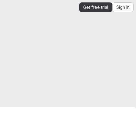
Get free trial
Sign in