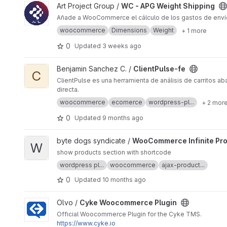
View WC - APG Weight Shipping project
Art Project Group /
WC - APG Weight Shipping
Añade a WooCommerce el cálculo de los gastos de envío s
woocommerce
Dimensions
Weight
+ 1 more
0
Updated
3 weeks ago
View ClientPulse-fe project
Benjamin Sanchez C. /
ClientPulse-fe
C
ClientPulse es una herramienta de análisis de carritos 
directa.
woocommerce
ecomerce
wordpress-pl...
+ 2 mor
0
Updated
9 months ago
View WooCommerce Infinite Products project
byte dogs syndicate /
WooCommerce Infinite Pr
W
show products section with shortcode
wordpress pl...
woocommerce
ajax-product...
0
Updated
10 months ago
View Cyke Woocommerce Plugin project
Olvo /
Cyke Woocommerce Plugin
Official Woocommerce Plugin for the Cyke TMS.
https://www.cyke.io