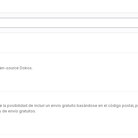
pen-source Dokos.
posibilidad de incluir un envío gratuito basándose en el código postal, pro
 de envío gratuitos.