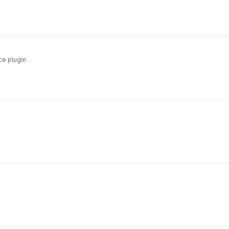
e plugin