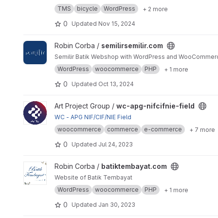
TMS
bicycle
WordPress
+ 2 more
0
Updated
Nov 15, 2024
View semilirsemilir.com project
Robin Corba /
semilirsemilir.com
Semilir Batik Webshop with WordPress and WooCommerc
WordPress
woocommerce
PHP
+ 1 more
0
Updated
Oct 13, 2024
View wc-apg-nifcifnie-field project
Art Project Group /
wc-apg-nifcifnie-field
WC - APG NIF/CIF/NIE Field
woocommerce
commerce
e-commerce
+ 7 more
0
Updated
Jul 24, 2023
View batiktembayat.com project
Robin Corba /
batiktembayat.com
Website of Batik Tembayat
WordPress
woocommerce
PHP
+ 1 more
0
Updated
Jan 30, 2023