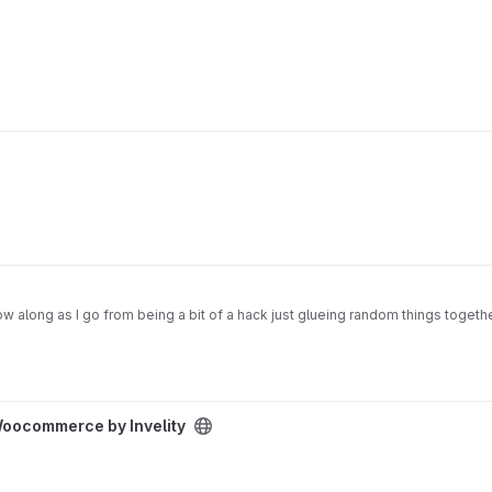
w along as I go from being a bit of a hack just glueing random things together
oject
Woocommerce by Invelity