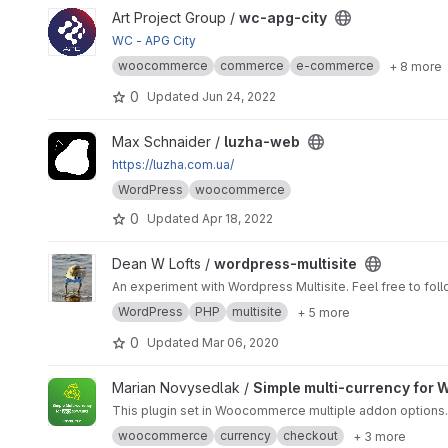
View wc-apg-city project
Art Project Group /
wc-apg-city
WC - APG City
woocommerce
commerce
e-commerce
+ 8 more
0
Updated
Jun 24, 2022
View luzha-web project
Max Schnaider /
luzha-web
https://luzha.com.ua/
WordPress
woocommerce
0
Updated
Apr 18, 2022
View wordpress-multisite project
Dean W Lofts /
wordpress-multisite
An experiment with Wordpress Multisite. Feel free to follo
WordPress
PHP
multisite
+ 5 more
0
Updated
Mar 06, 2020
View Simple multi-currency for Woocommerce by Invelity pr
Marian Novysedlak /
Simple multi-currency for 
This plugin set in Woocommerce multiple addon options.
woocommerce
currency
checkout
+ 3 more