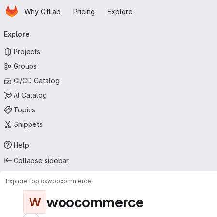
Homepage
Skip to main content
Why GitLab
Pricing
Explore
Primary navigation
Explore
Projects
Groups
CI/CD Catalog
AI Catalog
Topics
Snippets
Help
Collapse sidebar
Explore
Topics
woocommerce
woocommerce
W