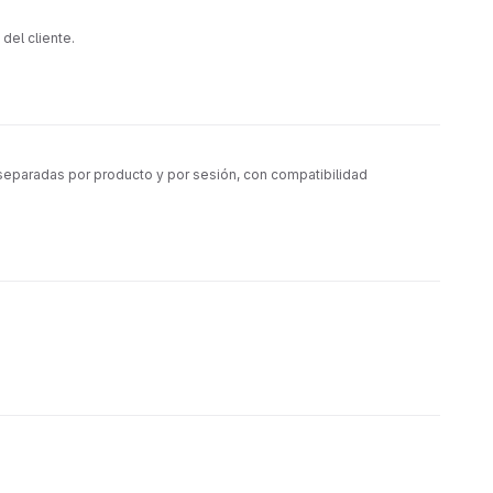
del cliente.
separadas por producto y por sesión, con compatibilidad