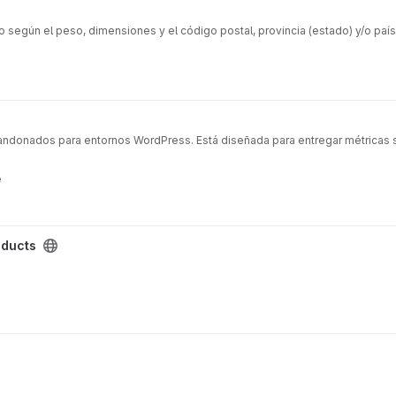
egún el peso, dimensiones y el código postal, provincia (estado) y/o país 
abandonados para entornos WordPress. Está diseñada para entregar métricas 
e
oducts