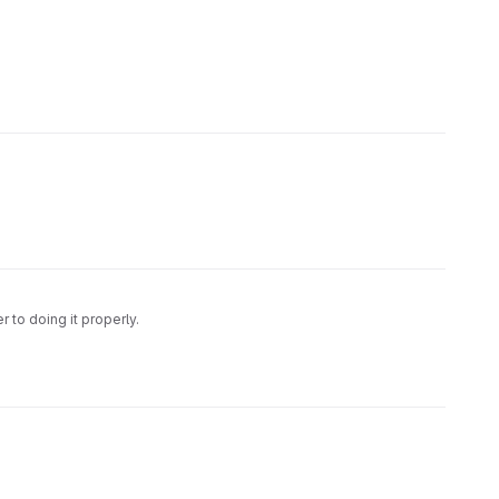
 to doing it properly.