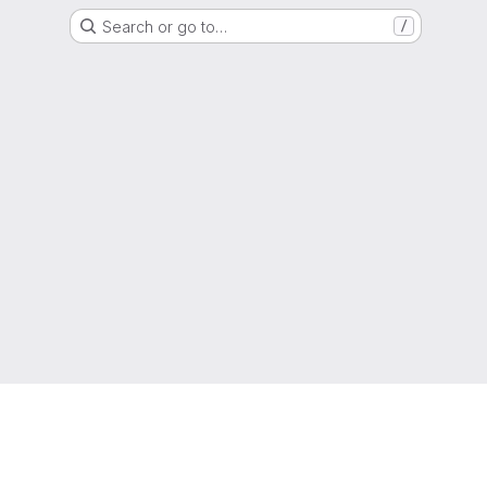
Search or go to…
/