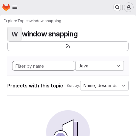
Homepage
Skip to main content
M
Explore
Topics
window snapping
window snapping
W
Java
Projects with this topic
Name, descending
Sort by: