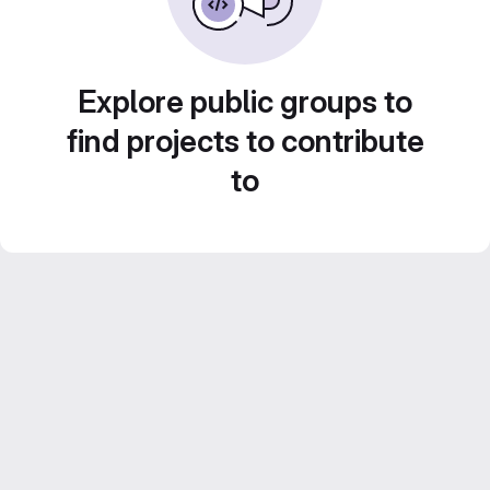
Explore public groups to
find projects to contribute
to