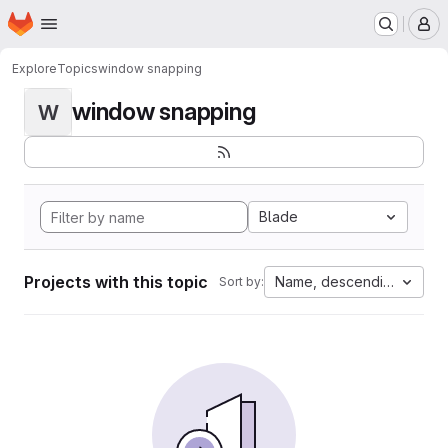
Homepage
Skip to main content
M
Explore
Topics
window snapping
window snapping
W
Blade
Projects with this topic
Name, descending
Sort by: