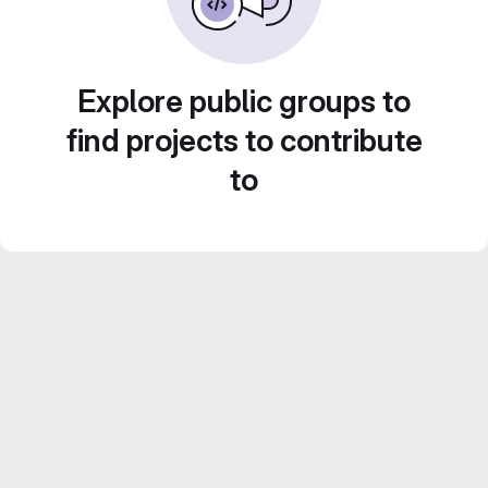
Explore public groups to
find projects to contribute
to