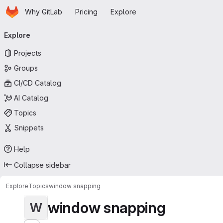
Homepage
Skip to main content
Why GitLab
Pricing
Explore
Primary navigation
Explore
Projects
Groups
CI/CD Catalog
AI Catalog
Topics
Snippets
Help
Collapse sidebar
Explore
Topics
window snapping
window snapping
W