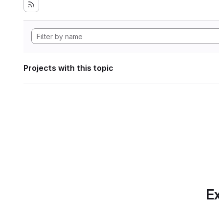
Projects with this topic
Ex