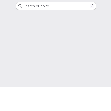
Search or go to…
/