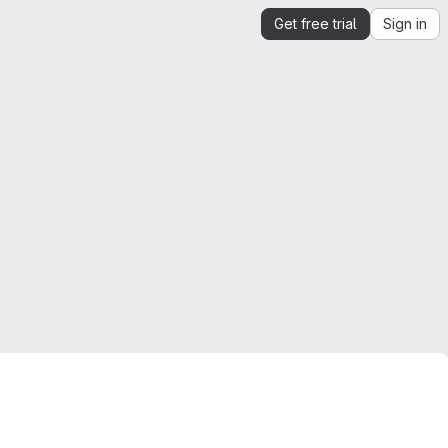
Get free trial
Sign in