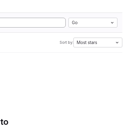
Go
Most stars
Sort by:
 to