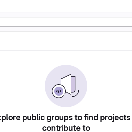
plore public groups to find projects
contribute to