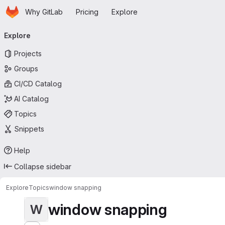
Homepage
Skip to main content
Why GitLab
Pricing
Explore
Primary navigation
Explore
Projects
Groups
CI/CD Catalog
AI Catalog
Topics
Snippets
Help
Collapse sidebar
Explore
Topics
window snapping
window snapping
W