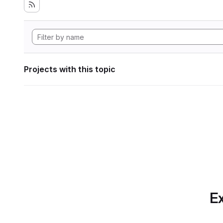
Projects with this topic
Ex