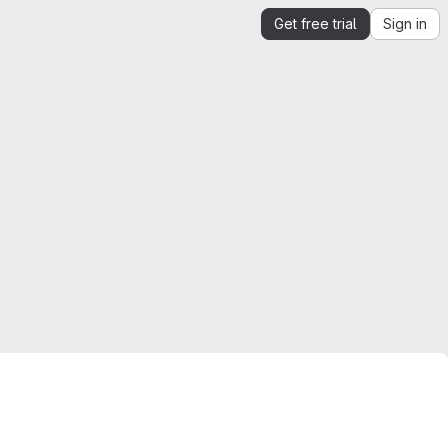
Get free trial
Sign in