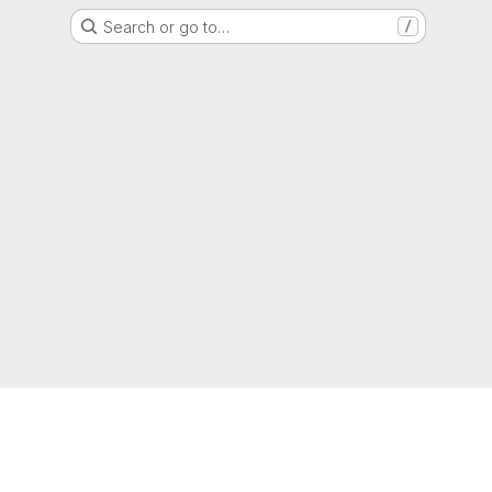
Search or go to…
/