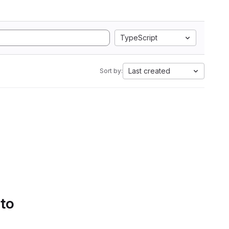
TypeScript
Last created
Sort by:
 to