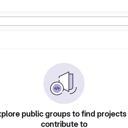
plore public groups to find projects
contribute to