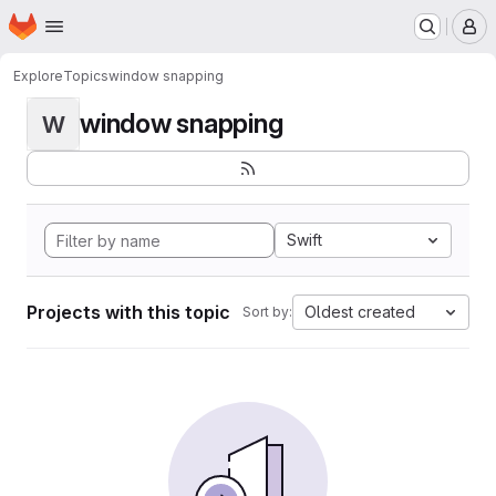
Homepage
Skip to main content
M
Explore
Topics
window snapping
window snapping
W
Swift
Projects with this topic
Oldest created
Sort by: