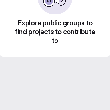
Explore public groups to
find projects to contribute
to