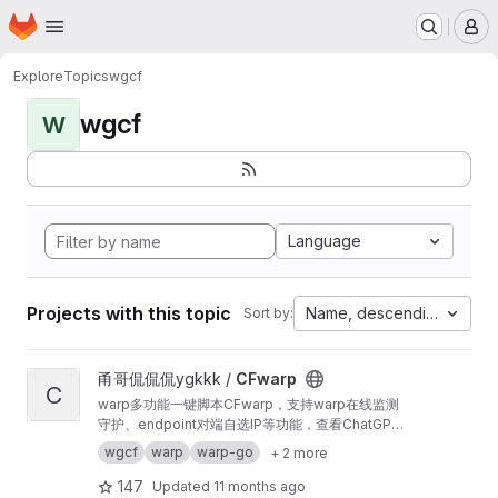
Homepage
Skip to main content
M
Explore
Topics
wgcf
wgcf
W
Language
Projects with this topic
Name, descending
Sort by:
View CFwarp project
甬哥侃侃侃ygkkk /
CFwarp
C
warp多功能一键脚本CFwarp，支持warp在线监测
守护、endpoint对端自选IP等功能，查看ChatGPT
与Netflix的解锁情况
wgcf
warp
warp-go
+ 2 more
147
Updated
11 months ago