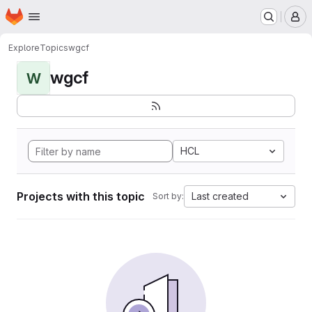
Homepage
Skip to main content
M
Explore
Topics
wgcf
wgcf
W
HCL
Projects with this topic
Last created
Sort by: