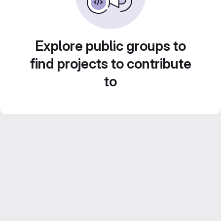
Explore public groups to
find projects to contribute
to