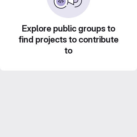
Explore public groups to
find projects to contribute
to