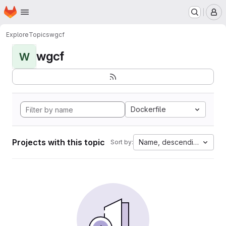
Homepage
Skip to main content
M
Explore
Topics
wgcf
wgcf
W
Dockerfile
Projects with this topic
Name, descending
Sort by: