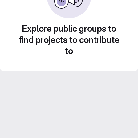
Explore public groups to
find projects to contribute
to