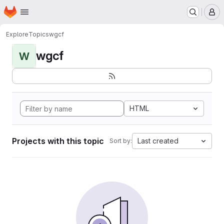
Homepage
Skip to main content
M
Explore
Topics
wgcf
wgcf
W
HTML
Projects with this topic
Last created
Sort by: