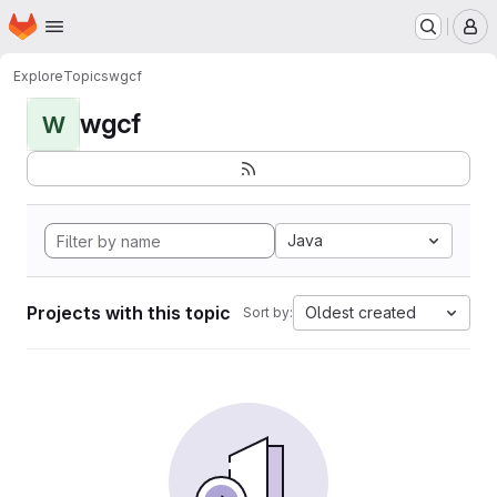
Homepage
Skip to main content
M
Explore
Topics
wgcf
wgcf
W
Java
Projects with this topic
Oldest created
Sort by: