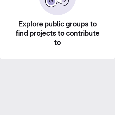
Explore public groups to
find projects to contribute
to