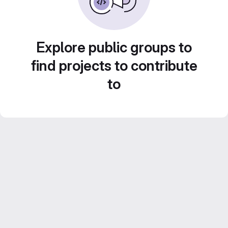
Explore public groups to
find projects to contribute
to