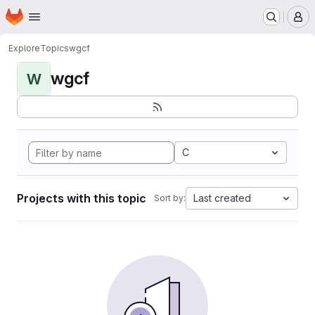
Homepage
Skip to main content
M
Explore
Topics
wgcf
wgcf
W
C
Projects with this topic
Last created
Sort by: