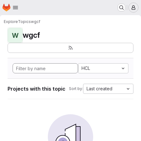
Homepage
Skip to main content
M
Explore
Topics
wgcf
wgcf
W
HCL
Projects with this topic
Last created
Sort by: