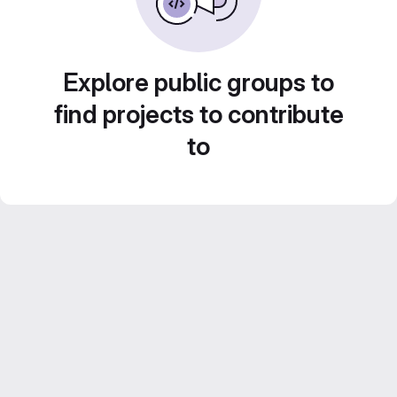
Explore public groups to
find projects to contribute
to