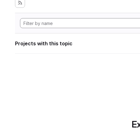
Projects with this topic
Ex