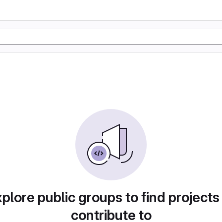
plore public groups to find projects
contribute to