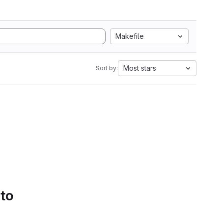
Makefile
Most stars
Sort by:
 to