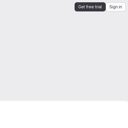
Get free trial
Sign in