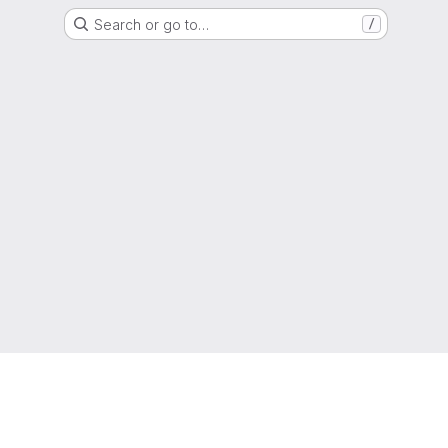
Search or go to…
/