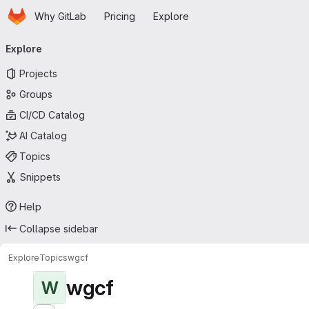
Homepage
Skip to main content
Why GitLab
Pricing
Explore
Primary navigation
Explore
Projects
Groups
CI/CD Catalog
AI Catalog
Topics
Snippets
Help
Collapse sidebar
Explore
Topics
wgcf
wgcf
W