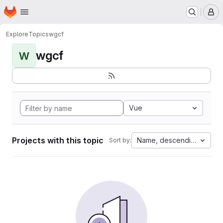
Homepage
Skip to main content
M
Explore
Topics
wgcf
wgcf
W
Vue
Projects with this topic
Name, descending
Sort by: