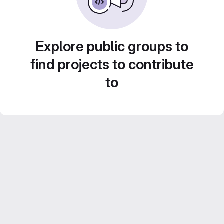
Explore public groups to
find projects to contribute
to