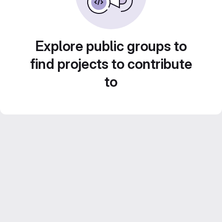
Explore public groups to
find projects to contribute
to