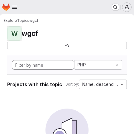
Homepage
Skip to main content
M
Explore
Topics
wgcf
wgcf
W
PHP
Projects with this topic
Name, descending
Sort by: