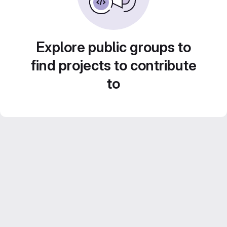
Explore public groups to
find projects to contribute
to