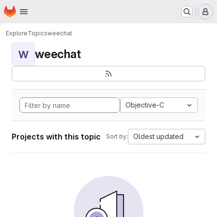
Homepage
Skip to main content
M
Explore
Topics
weechat
weechat
W
Objective-C
Projects with this topic
Oldest updated
Sort by: