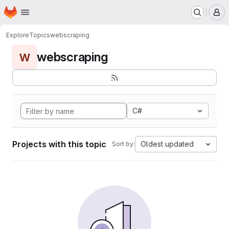
Homepage
Skip to main content
M
Explore
Topics
webscraping
webscraping
W
C#
Projects with this topic
Oldest updated
Sort by: