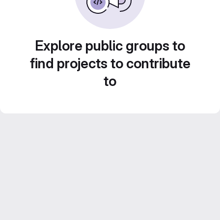
Explore public groups to
find projects to contribute
to