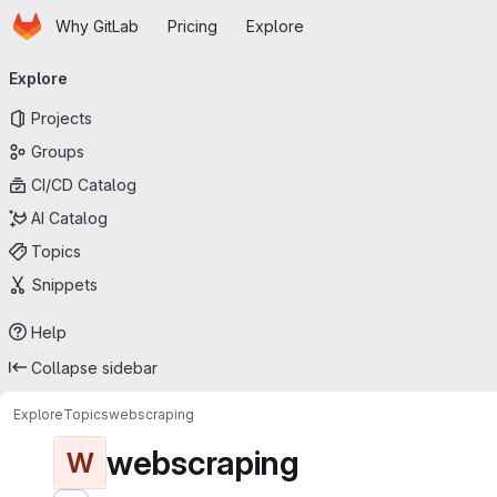
Homepage
Skip to main content
Why GitLab
Pricing
Explore
Primary navigation
Explore
Projects
Groups
CI/CD Catalog
AI Catalog
Topics
Snippets
Help
Collapse sidebar
Explore
Topics
webscraping
webscraping
W