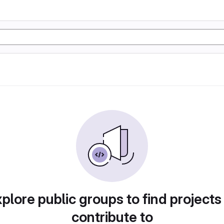
plore public groups to find projects
contribute to