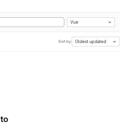
Vue
Oldest updated
Sort by:
 to