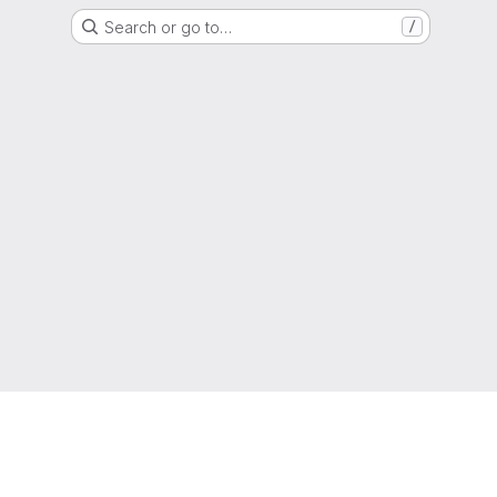
Search or go to…
/