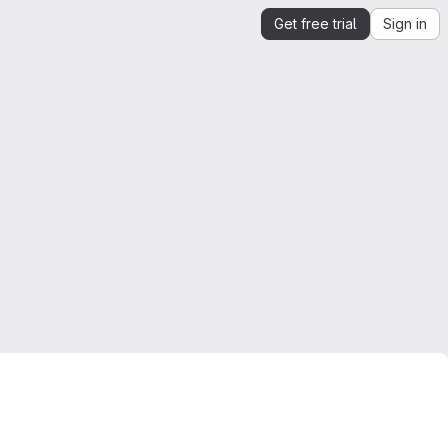
Get free trial
Sign in