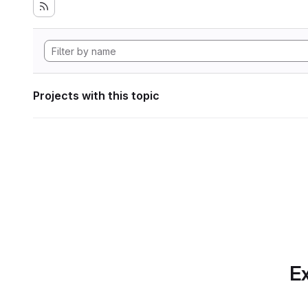
Projects with this topic
Ex