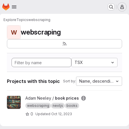
Homepage
Skip to main content
M
Explore
Topics
webscraping
webscraping
W
TSX
Projects with this topic
Name, descending
Sort by:
View book prices project
Adam Neeley /
book prices
webscraping
nextjs
books
0
Updated
Oct 12, 2023