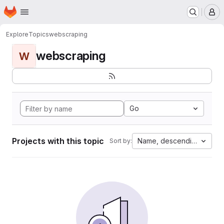
Homepage
Skip to main content
M
Explore
Topics
webscraping
webscraping
W
Go
Projects with this topic
Name, descending
Sort by: