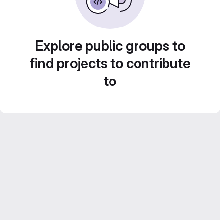
Explore public groups to
find projects to contribute
to