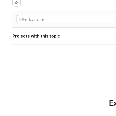
Projects with this topic
Ex