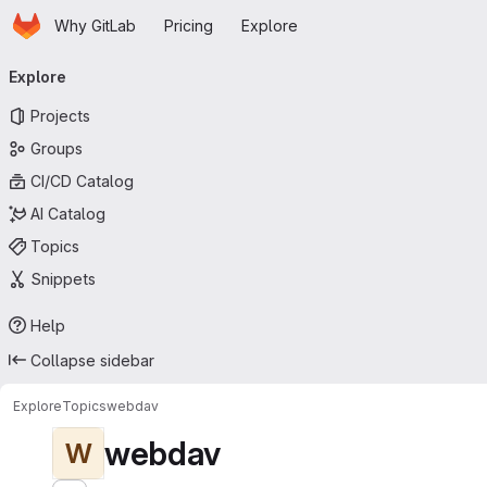
Homepage
Skip to main content
Why GitLab
Pricing
Explore
Primary navigation
Explore
Projects
Groups
CI/CD Catalog
AI Catalog
Topics
Snippets
Help
Collapse sidebar
Explore
Topics
webdav
webdav
W