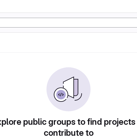
plore public groups to find projects
contribute to