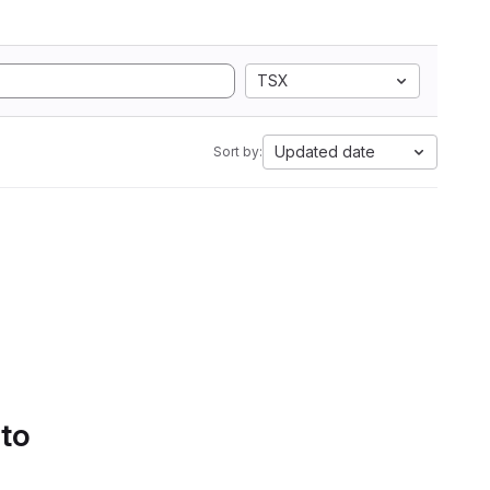
TSX
Updated date
Sort by:
 to