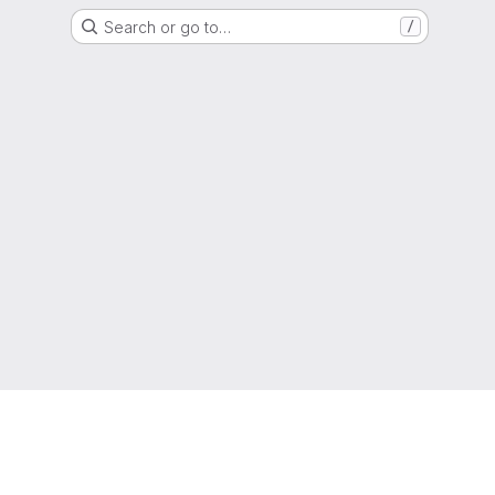
Search or go to…
/