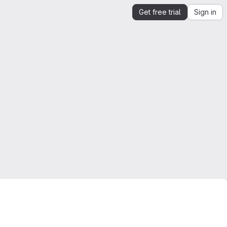
Get free trial
Sign in