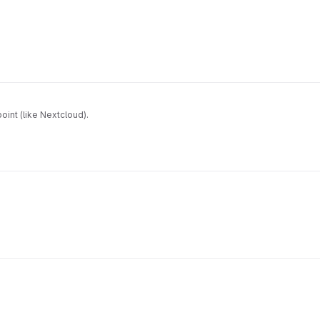
oint (like Nextcloud).