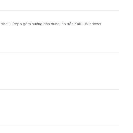
shell). Repo gồm hướng dẫn dựng lab trên Kali + Windows