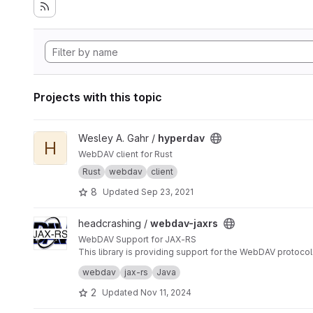
Projects with this topic
View hyperdav project
Wesley A. Gahr /
hyperdav
H
WebDAV client for Rust
Rust
webdav
client
8
Updated
Sep 23, 2021
View webdav-jaxrs project
headcrashing /
webdav-jaxrs
WebDAV Support for JAX-RS
This library is providing support for the WebDAV prot
rather simple.
webdav
jax-rs
Java
2
Updated
Nov 11, 2024