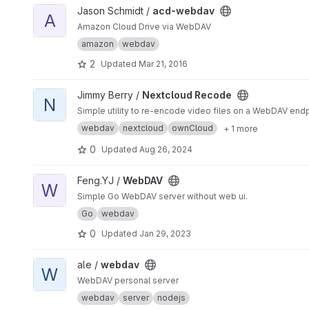
View acd-webdav project
Jason Schmidt /
acd-webdav
A
Amazon Cloud Drive via WebDAV
amazon
webdav
2
Updated
Mar 21, 2016
View Nextcloud Recode project
Jimmy Berry /
Nextcloud Recode
N
Simple utility to re-encode video files on a WebDAV endp
webdav
nextcloud
ownCloud
+ 1 more
0
Updated
Aug 26, 2024
View WebDAV project
Feng.YJ /
WebDAV
W
Simple Go WebDAV server without web ui.
Go
webdav
0
Updated
Jan 29, 2023
View webdav project
ale /
webdav
W
WebDAV personal server
webdav
server
nodejs