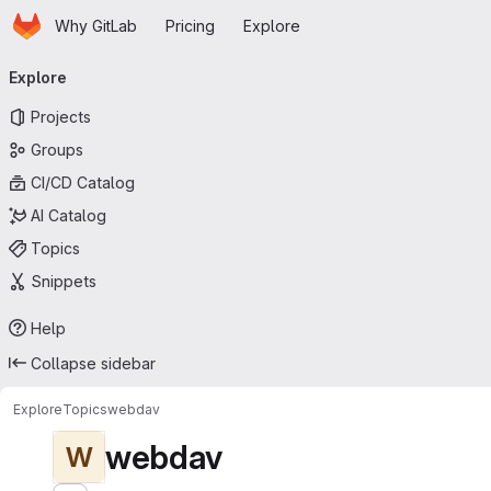
Homepage
Skip to main content
Why GitLab
Pricing
Explore
Primary navigation
Explore
Projects
Groups
CI/CD Catalog
AI Catalog
Topics
Snippets
Help
Collapse sidebar
Explore
Topics
webdav
webdav
W