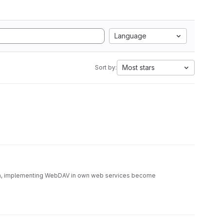
Language
Most stars
Sort by:
sion, implementing WebDAV in own web services become