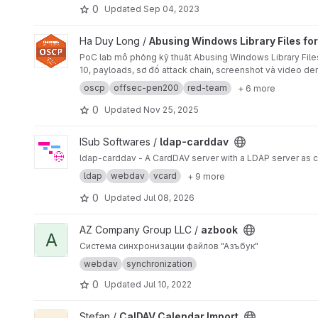
0
Updated
Sep 04, 2023
View Abusing Windows Library Files for Client-Side RCE pro
Ha Duy Long /
Abusing Windows Library Files for
PoC lab mô phỏng kỹ thuật Abusing Windows Library File
10, payloads, sơ đồ attack chain, screenshot và video d
oscp
offsec-pen200
red-team
+ 6 more
0
Updated
Nov 25, 2025
View ldap-carddav project
ISub Softwares /
ldap-carddav
ldap-carddav - A CardDAV server with a LDAP server as 
ldap
webdav
vcard
+ 9 more
0
Updated
Jul 08, 2026
View azbook project
AZ Company Group LLC /
azbook
A
Система синхронизации файлов "Азъбук"
webdav
synchronization
0
Updated
Jul 10, 2022
View CalDAV Calendar Import project
Stefan /
CalDAV Calendar Import