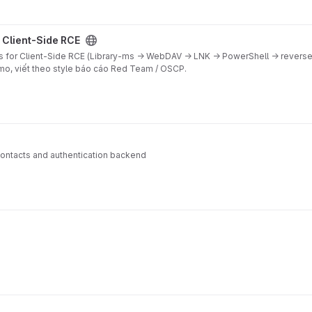
ject
 Client-Side RCE
s for Client-Side RCE (Library-ms → WebDAV → LNK → PowerShell → reverse 
emo, viết theo style báo cáo Red Team / OSCP.
contacts and authentication backend