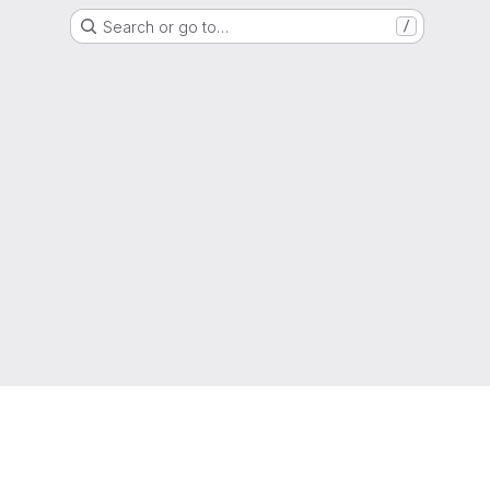
Search or go to…
/