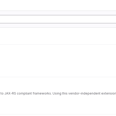
ocol to JAX-RS compliant frameworks. Using this vendor-independent exten