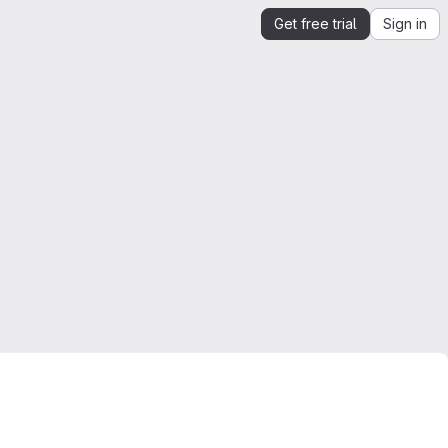
Get free trial
Sign in