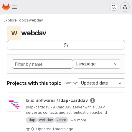
Homepage
Skip to main content
M
Explore
Topics
webdav
webdav
W
Language
Projects with this topic
Updated date
Sort by:
View ldap-carddav project
ISub Softwares /
ldap-carddav
ldap-carddav - A CardDAV server with a LDAP
server as contacts and authentication backend
ldap
webdav
vcard
+ 9 more
0
Updated
1 month ago