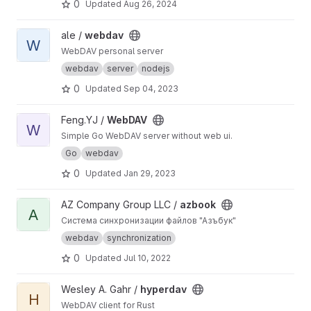
0
Updated
Aug 26, 2024
View webdav project
ale /
webdav
W
WebDAV personal server
webdav
server
nodejs
0
Updated
Sep 04, 2023
View WebDAV project
Feng.YJ /
WebDAV
W
Simple Go WebDAV server without web ui.
Go
webdav
0
Updated
Jan 29, 2023
View azbook project
AZ Company Group LLC /
azbook
A
Система синхронизации файлов "Азъбук"
webdav
synchronization
0
Updated
Jul 10, 2022
View hyperdav project
Wesley A. Gahr /
hyperdav
H
WebDAV client for Rust