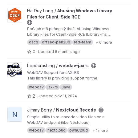
View Abusing Windows Library Files for Client-Side RCE project
Ha Duy Long /
Abusing Windows Library
Files for Client-Side RCE
PoC lab mô phỏng kỹ thuật Abusing Windows
Library Files for Client-Side RCE (Library-ms →
WebDAV → LNK → PowerShell → reverse shell).
oscp
offsec-pen200
red-team
+ 6 more
Repo gồm hướng dẫn dựng lab trên Kali +
Windows 10, payloads, sơ đồ attack chain,
0
Updated
8 months ago
screenshot và video demo, viết theo style báo
cáo Red Team / OSCP.
View webdav-jaxrs project
headcrashing /
webdav-jaxrs
WebDAV Support for JAX-RS
This library is providing support for the
WebDAV protocol to JAX-RS compliant
webdav
jax-rs
Java
frameworks. Using this vendor-independent
extension, implementing WebDAV in own web
2
Updated
Nov 11, 2024
services become rather simple.
View Nextcloud Recode project
Jimmy Berry /
Nextcloud Recode
N
Simple utility to re-encode video files on a
WebDAV endpoint (like Nextcloud).
webdav
nextcloud
ownCloud
+ 1 more