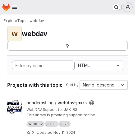
Homepage
Skip to main content
M
Explore
Topics
webdav
webdav
W
HTML
Projects with this topic
Name, descending
Sort by:
View webdav-jaxrs project
headcrashing /
webdav-jaxrs
WebDAV Support for JAX-RS
This library is providing support for the
WebDAV protocol to JAX-RS compliant
webdav
jax-rs
Java
frameworks. Using this vendor-independent
extension, implementing WebDAV in own web
2
Updated
Nov 11, 2024