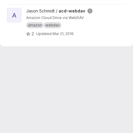
services become rather simple.
View acd-webdav project
Jason Schmidt /
acd-webdav
A
Amazon Cloud Drive via WebDAV
amazon
webdav
2
Updated
Mar 21, 2016