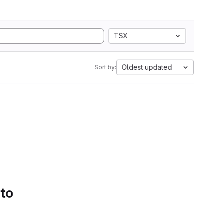
TSX
Oldest updated
Sort by:
 to