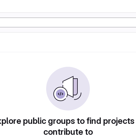
plore public groups to find projects
contribute to