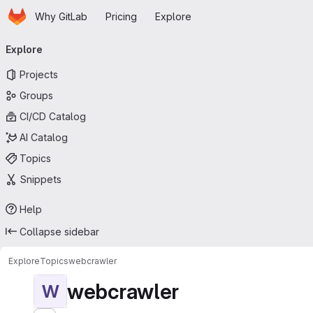
Homepage
Skip to main content
Why GitLab
Pricing
Explore
Primary navigation
Explore
Projects
Groups
CI/CD Catalog
AI Catalog
Topics
Snippets
Help
Collapse sidebar
Explore
Topics
webcrawler
webcrawler
W