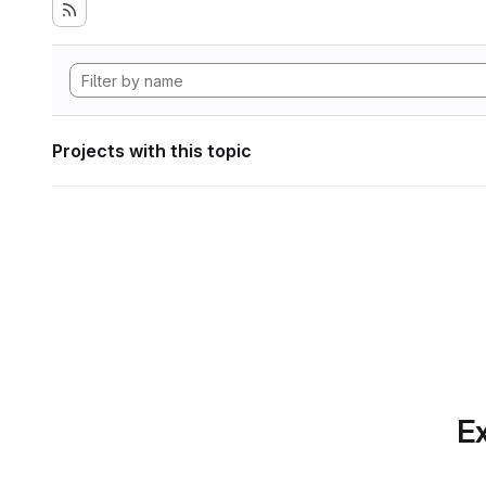
Projects with this topic
Ex