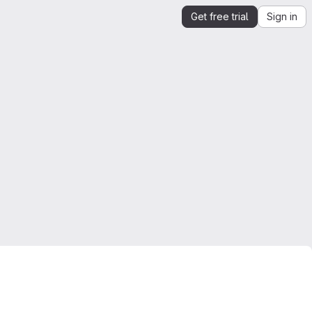
Get free trial
Sign in