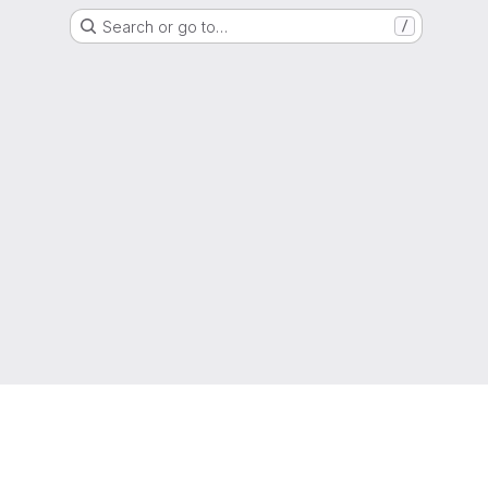
Search or go to…
/