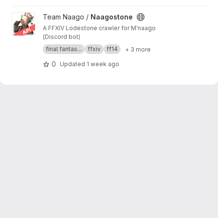
View Naagostone project
Team Naago /
Naagostone
A FFXIV Lodestone crawler for M'naago
(Discord bot)
final fantas...
ffxiv
ff14
+ 3 more
0
Updated
1 week ago