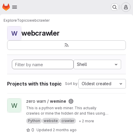
Homepage
Skip to main content
M
Explore
Topics
webcrawler
webcrawler
W
Shell
Projects with this topic
Oldest created
Sort by:
View wemine project
zero warn /
wemine
W
This is a python web miner. This actually
crawles or mine the hidden dir and files using
async it is faster then the normal def sync.
Python
website
crawler
+ 2 more
0
Updated
2 months ago