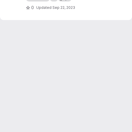
0
Updated
Sep 22, 2023