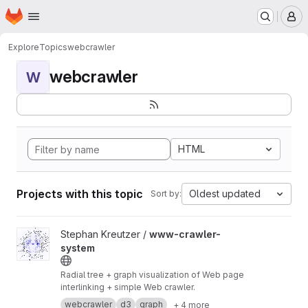
Homepage
Skip to main content
M
Explore
Topics
webcrawler
webcrawler
W
HTML
Projects with this topic
Oldest updated
Sort by:
View www-crawler-system project
Stephan Kreutzer /
www-crawler-
system
Radial tree + graph visualization of Web page
interlinking + simple Web crawler.
webcrawler
d3
graph
+ 4 more