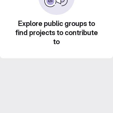
Explore public groups to
find projects to contribute
to