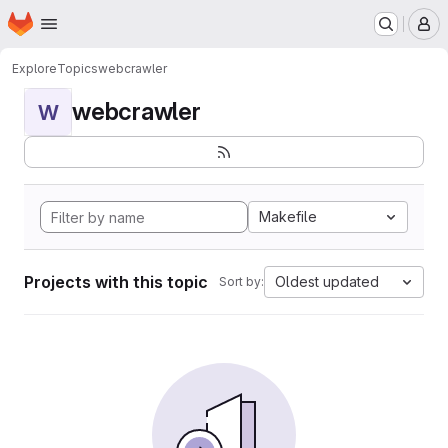
Homepage
Skip to main content
M
Explore
Topics
webcrawler
webcrawler
W
Makefile
Projects with this topic
Oldest updated
Sort by: