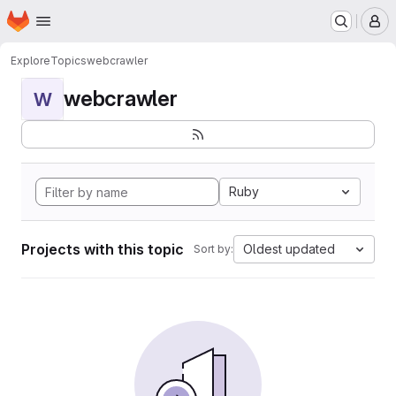
Homepage
Skip to main content
M
Explore
Topics
webcrawler
webcrawler
W
Ruby
Projects with this topic
Oldest updated
Sort by: