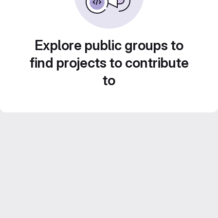
Explore public groups to
find projects to contribute
to