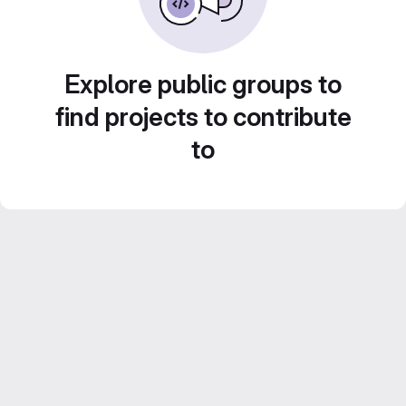
Explore public groups to
find projects to contribute
to