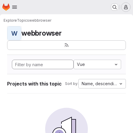
Homepage
Skip to main content
M
Explore
Topics
webbrowser
webbrowser
W
Vue
Projects with this topic
Name, descending
Sort by: