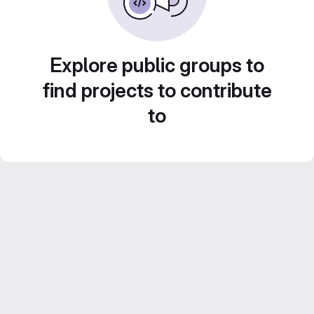
Explore public groups to
find projects to contribute
to