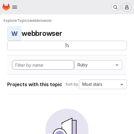
Homepage
Skip to main content
M
Explore
Topics
webbrowser
webbrowser
W
Ruby
Projects with this topic
Most stars
Sort by: