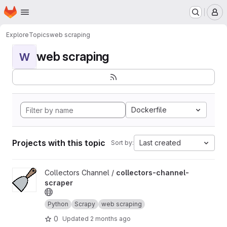
Homepage
Skip to main content
M
Explore
Topics
web scraping
web scraping
W
Dockerfile
Projects with this topic
Last created
Sort by:
View collectors-channel-scraper project
Collectors Channel /
collectors-channel-
scraper
Python
Scrapy
web scraping
0
Updated
2 months ago