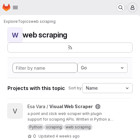
Homepage
Skip to main content
M
Explore
Topics
web scraping
web scraping
W
Go
Projects with this topic
Name
Sort by:
View Visual Web Scraper project
Esa Vara /
Visual Web Scraper
V
a point and click web scraper with plugin
support for scraping APIs. Written in Python and
Go.
Python
scraping
web scraping
0
Updated
4 weeks ago