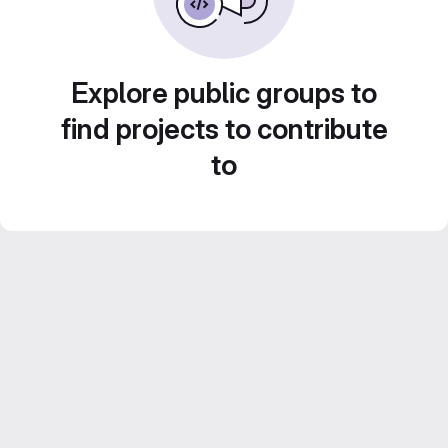
Explore public groups to
find projects to contribute
to