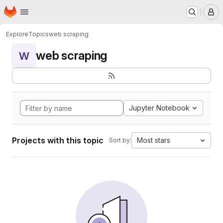
Homepage
Skip to main content
M
Explore
Topics
web scraping
web scraping
W
Jupyter Notebook
Projects with this topic
Most stars
Sort by: