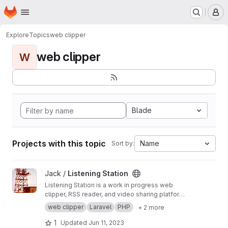
Homepage
Skip to main content
M
Explore
Topics
web clipper
web clipper
W
Blade
Projects with this topic
Name
Sort by:
View Listening Station project
Jack /
Listening Station
Listening Station is a work in progress web
clipper, RSS reader, and video sharing platform
taking advantage of being a federated
web clipper
Laravel
PHP
+ 2 more
platform capable of sharing data with other
Listening Station installations as server admins
1
Updated
Jun 11, 2023