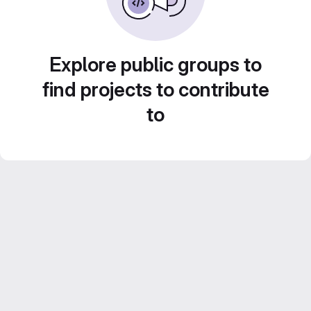
Explore public groups to
find projects to contribute
to