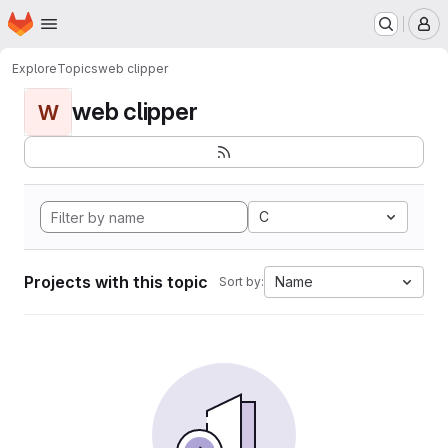
Homepage
Skip to main content
M
Explore
Topics
web clipper
web clipper
W
C
Projects with this topic
Name
Sort by: